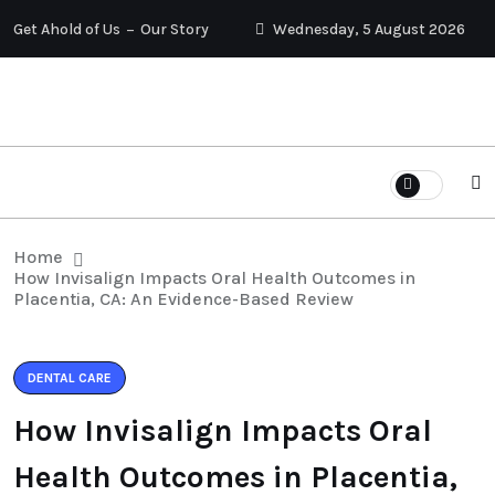
Get Ahold of Us
Our Story
Wednesday, 5 August 2026
Home
How Invisalign Impacts Oral Health Outcomes in
Placentia, CA: An Evidence-Based Review
DENTAL CARE
How Invisalign Impacts Oral
Health Outcomes in Placentia,