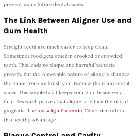
prevent many future dental issues.
The Link Between Aligner Use and
Gum Health
Straight teeth are much easier to keep clean.
Sometimes food gets stuck in crooked or crowded
teeth. This leads to plaque and harmful bacteria
growth. But the removable nature of aligners changes
the game. You can brush your teeth without any metal
wires. This simple habit keeps your gum tissue very
firm. Research proves that aligners reduce the risk of
gingivitis. The
Invisalign Placentia, CA
service offers
this healthy advantage.
Plaque Control and Cavity