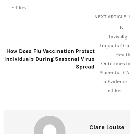
NEXT ARTICLE
How Does Flu Vaccination Protect
Individuals During Seasonal Virus
Spread
Clare Louise