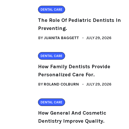
DENTAL CARE
The Role Of Pediatric Dentists In
Preventing.
BY
JUANITA BAGGETT
JULY 29, 2026
DENTAL CARE
How Family Dentists Provide
Personalized Care For.
BY
ROLAND COLBURN
JULY 29, 2026
DENTAL CARE
How General And Cosmetic
Dentistry Improve Quality.