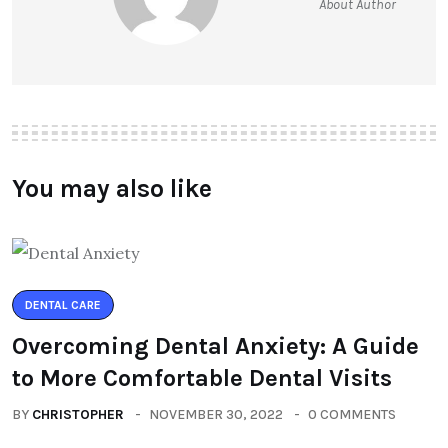
About Author
You may also like
DENTAL CARE
Overcoming Dental Anxiety: A Guide
to More Comfortable Dental Visits
BY
CHRISTOPHER
NOVEMBER 30, 2022
0 COMMENTS