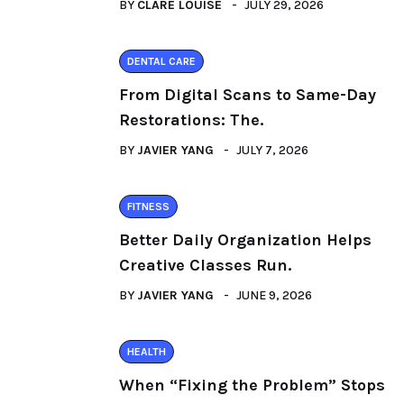
BY
CLARE LOUISE
JULY 29, 2026
DENTAL CARE
From Digital Scans to Same-Day
Restorations: The.
BY
JAVIER YANG
JULY 7, 2026
FITNESS
Better Daily Organization Helps
Creative Classes Run.
BY
JAVIER YANG
JUNE 9, 2026
HEALTH
When “Fixing the Problem” Stops