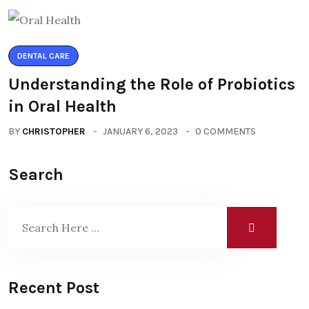
DENTAL CARE
Understanding the Role of Probiotics
in Oral Health
BY
CHRISTOPHER
JANUARY 6, 2023
0 COMMENTS
Search
Recent Post