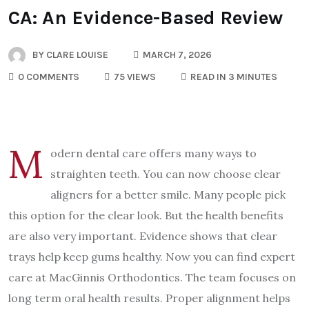
CA: An Evidence-Based Review
BY
CLARE LOUISE
MARCH 7, 2026
0 COMMENTS
75 VIEWS
READ IN 3 MINUTES
M
odern dental care offers many ways to
straighten teeth. You can now choose clear
aligners for a better smile. Many people pick
this option for the clear look. But the health benefits
are also very important. Evidence shows that clear
trays help keep gums healthy. Now you can find expert
care at MacGinnis Orthodontics. The team focuses on
long term oral health results. Proper alignment helps