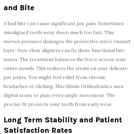
and Bite
A bad bite can cause significant jaw pain. Sometimes
misaligned teeth wear down much too fast. This
uneven pressure damages the protective outer enamel
layer. Now clear aligners can fix these functional bite
issues. The treatment balances the force across your
entire mouth. This reduces the strain on your delicate
jaw joints. You might feel relief from chronic
headaches or clicking. MacGinnis Orthodontics uses
digital scans to plan every single movement. The
precise fit protects your teeth from early wear.
Long Term Stability and Patient
Satisfaction Rates