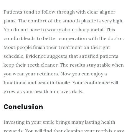
Patients tend to follow through with clear aligner
plans. The comfort of the smooth plastic is very high.
You do not have to worry about sharp metal. This
comfort leads to better cooperation with the doctor.
Most people finish their treatment on the right
schedule. Evidence suggests that satisfied patients
keep their teeth cleaner. The results stay stable when
you wear your retainers. Now you can enjoy a
functional and beautiful smile. Your confidence will
grow as your health improves daily.
Conclusion
Investing in your smile brings many lasting health
rewards. You will find that cleaning your teeth is easy.