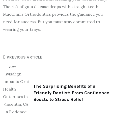
The risk of gum disease drops with straight teeth.
MacGinnis Orthodontics provides the guidance you
need for success. But you must stay committed to
wearing your trays.
PREVIOUS ARTICLE
The Surprising Benefits of a
Friendly Dentist: From Confidence
Boosts to Stress Relief