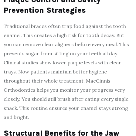
Prevention Strategies
Traditional braces often trap food against the tooth
enamel. This creates a high risk for tooth decay. But
you can remove clear aligners before every meal. This
prevents sugar from sitting on your teeth all day.
Clinical studies show lower plaque levels with clear
trays. Now patients maintain better hygiene
throughout their whole treatment. MacGinnis
Orthodontics helps you monitor your progress very
closely. You should still brush after eating every single
snack. This routine ensures your enamel stays strong
and bright.
Structural Benefits for the Jaw