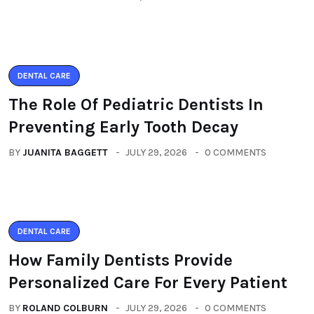
DENTAL CARE
The Role Of Pediatric Dentists In
Preventing Early Tooth Decay
BY
JUANITA BAGGETT
JULY 29, 2026
0 COMMENTS
DENTAL CARE
How Family Dentists Provide
Personalized Care For Every Patient
BY
ROLAND COLBURN
JULY 29, 2026
0 COMMENTS