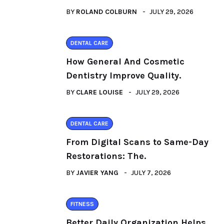
BY
ROLAND COLBURN
JULY 29, 2026
DENTAL CARE
How General And Cosmetic
Dentistry Improve Quality.
BY
CLARE LOUISE
JULY 29, 2026
DENTAL CARE
From Digital Scans to Same-Day
Restorations: The.
BY
JAVIER YANG
JULY 7, 2026
FITNESS
Better Daily Organization Helps