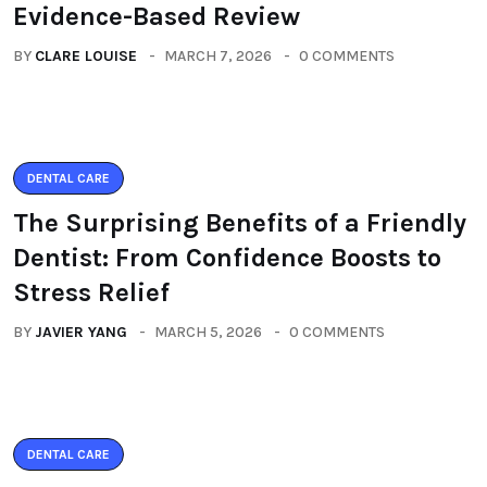
Evidence-Based Review
BY
CLARE LOUISE
MARCH 7, 2026
0 COMMENTS
DENTAL CARE
The Surprising Benefits of a Friendly
Dentist: From Confidence Boosts to
Stress Relief
BY
JAVIER YANG
MARCH 5, 2026
0 COMMENTS
DENTAL CARE