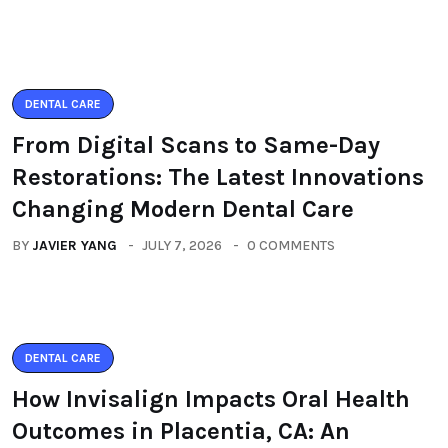
DENTAL CARE
From Digital Scans to Same-Day
Restorations: The Latest Innovations
Changing Modern Dental Care
BY
JAVIER YANG
JULY 7, 2026
0 COMMENTS
DENTAL CARE
How Invisalign Impacts Oral Health
Outcomes in Placentia, CA: An