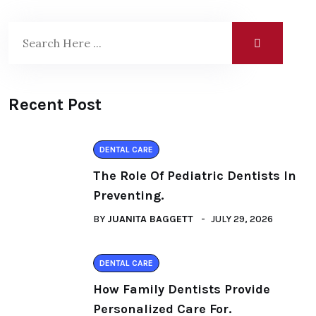
Recent Post
DENTAL CARE
The Role Of Pediatric Dentists In
Preventing.
BY
JUANITA BAGGETT
JULY 29, 2026
DENTAL CARE
How Family Dentists Provide
Personalized Care For.