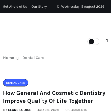
Get Ahold of Us
Our Story
Wednesday, 5 August 2026
Home
Dental Care
DENTAL CARE
How General And Cosmetic Dentistry
Improve Quality Of Life Together
BY
CLARE LOUISE
JULY 29, 2026
0 COMMENTS