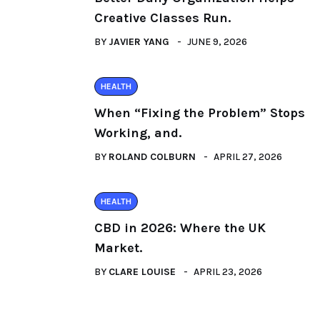
Creative Classes Run.
BY
JAVIER YANG
JUNE 9, 2026
HEALTH
When “Fixing the Problem” Stops
Working, and.
BY
ROLAND COLBURN
APRIL 27, 2026
HEALTH
CBD in 2026: Where the UK
Market.
BY
CLARE LOUISE
APRIL 23, 2026