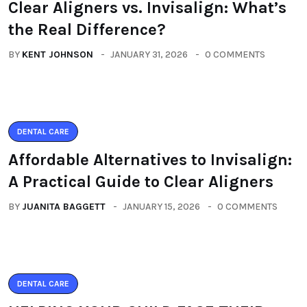
Clear Aligners vs. Invisalign: What’s
the Real Difference?
BY
KENT JOHNSON
JANUARY 31, 2026
0 COMMENTS
DENTAL CARE
Affordable Alternatives to Invisalign:
A Practical Guide to Clear Aligners
BY
JUANITA BAGGETT
JANUARY 15, 2026
0 COMMENTS
DENTAL CARE