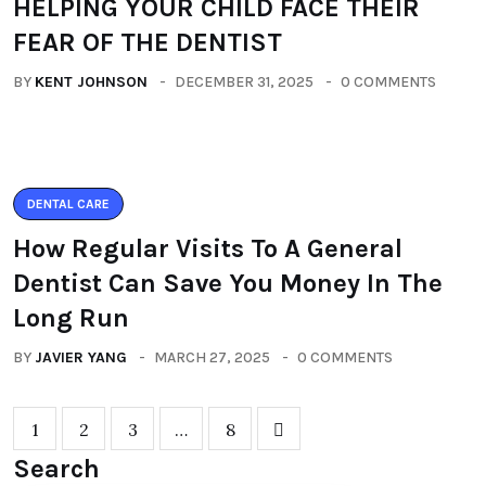
HELPING YOUR CHILD FACE THEIR
FEAR OF THE DENTIST
BY
KENT JOHNSON
DECEMBER 31, 2025
0 COMMENTS
DENTAL CARE
How Regular Visits To A General
Dentist Can Save You Money In The
Long Run
BY
JAVIER YANG
MARCH 27, 2025
0 COMMENTS
1
2
3
…
8
Search