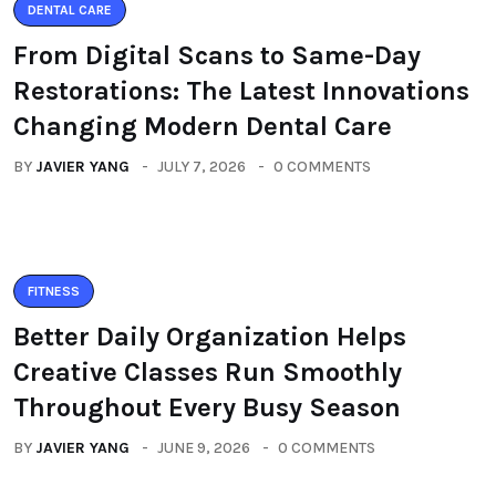
DENTAL CARE
From Digital Scans to Same-Day
Restorations: The Latest Innovations
Changing Modern Dental Care
BY
JAVIER YANG
JULY 7, 2026
0 COMMENTS
FITNESS
Better Daily Organization Helps
Creative Classes Run Smoothly
Throughout Every Busy Season
BY
JAVIER YANG
JUNE 9, 2026
0 COMMENTS