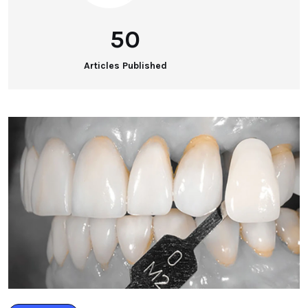
50
Articles Published