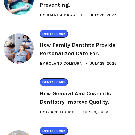
Preventing.
BY
JUANITA BAGGETT
JULY 29, 2026
DENTAL CARE
How Family Dentists Provide
Personalized Care For.
BY
ROLAND COLBURN
JULY 29, 2026
DENTAL CARE
How General And Cosmetic
Dentistry Improve Quality.
BY
CLARE LOUISE
JULY 29, 2026
DENTAL CARE