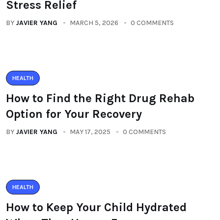
Stress Relief
BY
JAVIER YANG
MARCH 5, 2026
0 COMMENTS
HEALTH
How to Find the Right Drug Rehab
Option for Your Recovery
BY
JAVIER YANG
MAY 17, 2025
0 COMMENTS
HEALTH
How to Keep Your Child Hydrated