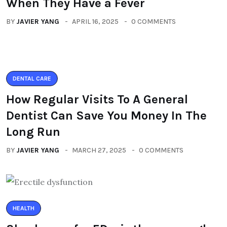
When They Have a Fever
BY
JAVIER YANG
APRIL 16, 2025
0 COMMENTS
DENTAL CARE
How Regular Visits To A General
Dentist Can Save You Money In The
Long Run
BY
JAVIER YANG
MARCH 27, 2025
0 COMMENTS
HEALTH