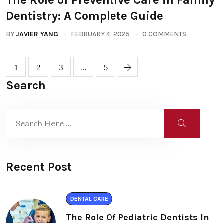
The Role of Preventive Care in Family
Dentistry: A Complete Guide
BY
JAVIER YANG
FEBRUARY 4, 2025
0 COMMENTS
1
2
3
…
5
Search
Recent Post
DENTAL CARE
The Role Of Pediatric Dentists In