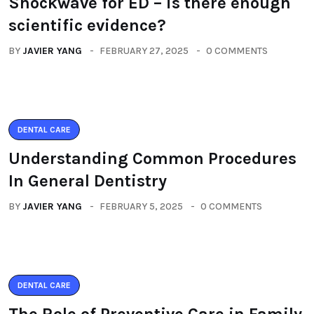
Shockwave for ED – is there enough
scientific evidence?
BY
JAVIER YANG
FEBRUARY 27, 2025
0 COMMENTS
DENTAL CARE
Understanding Common Procedures
In General Dentistry
BY
JAVIER YANG
FEBRUARY 5, 2025
0 COMMENTS
DENTAL CARE