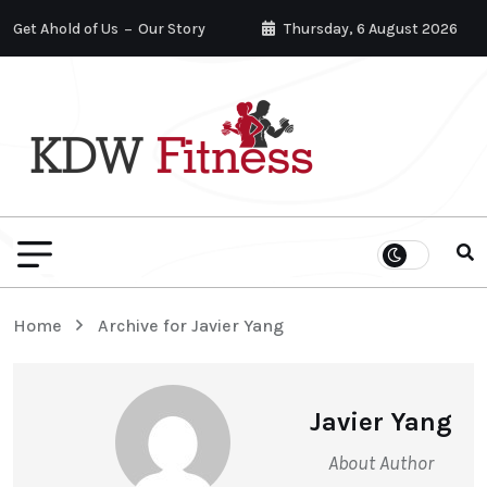
Get Ahold of Us
Our Story
Thursday, 6 August 2026
Home
Archive for Javier Yang
Javier Yang
About Author