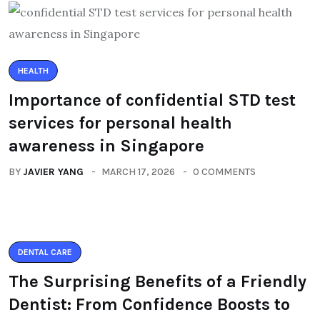
HEALTH
Importance of confidential STD test
services for personal health
awareness in Singapore
BY
JAVIER YANG
MARCH 17, 2026
0 COMMENTS
DENTAL CARE
The Surprising Benefits of a Friendly
Dentist: From Confidence Boosts to