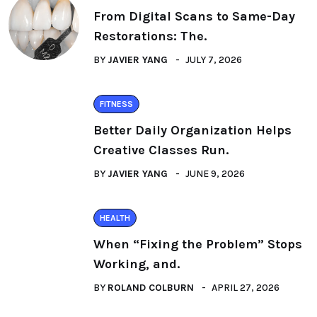
From Digital Scans to Same-Day
Restorations: The.
BY
JAVIER YANG
JULY 7, 2026
FITNESS
Better Daily Organization Helps
Creative Classes Run.
BY
JAVIER YANG
JUNE 9, 2026
HEALTH
When “Fixing the Problem” Stops
Working, and.
BY
ROLAND COLBURN
APRIL 27, 2026