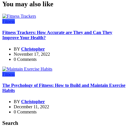
You may also like
Fitness
Fitness Trackers: How Accurate are They and Can They
Improve Your Health?
BY
Christopher
November 17, 2022
0 Comments
Fitness
The Psychology of Fitness: How to Build and Maintain Exercise
Habits
BY
Christopher
December 11, 2022
0 Comments
Search