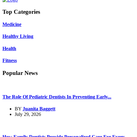
Top Categories
Medicine
Healthy Living
Health
Fitness
Popular News
The Role Of Pediatric Dentists In Preventing Early...
BY
Juanita Baggett
July 29, 2026
How Family Dentists Provide Personalized Care For Every...