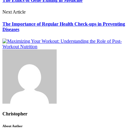
The Ethics of Gene Editing in Medicine
Next Article
The Importance of Regular Health Check-ups in Preventing
Diseases
Christopher
About Author