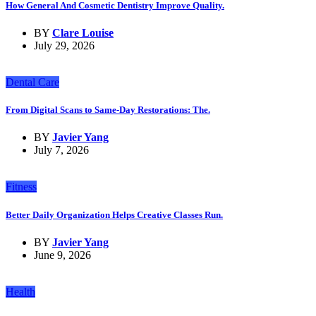
How General And Cosmetic Dentistry Improve Quality.
BY
Clare Louise
July 29, 2026
Dental Care
From Digital Scans to Same-Day Restorations: The.
BY
Javier Yang
July 7, 2026
Fitness
Better Daily Organization Helps Creative Classes Run.
BY
Javier Yang
June 9, 2026
Health