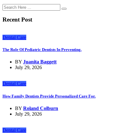
Recent Post
Dental Care
The Role Of Pediatric Dentists In Preventing.
BY
Juanita Baggett
July 29, 2026
Dental Care
How Family Dentists Provide Personalized Care For.
BY
Roland Colburn
July 29, 2026
Dental Care