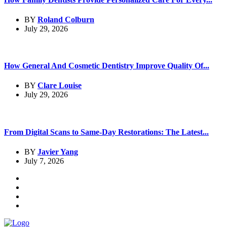
BY
Roland Colburn
July 29, 2026
How General And Cosmetic Dentistry Improve Quality Of...
BY
Clare Louise
July 29, 2026
From Digital Scans to Same-Day Restorations: The Latest...
BY
Javier Yang
July 7, 2026