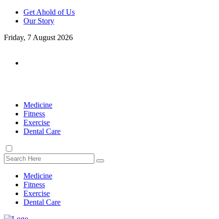
Get Ahold of Us
Our Story
Friday, 7 August 2026
Medicine
Fitness
Exercise
Dental Care
Medicine
Fitness
Exercise
Dental Care