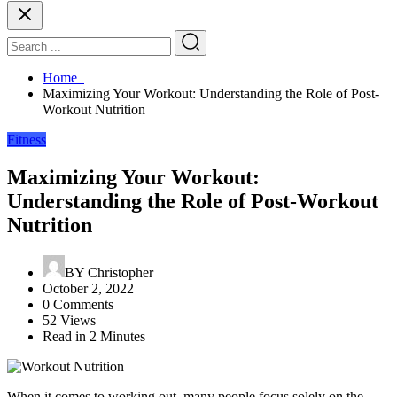
Home
Maximizing Your Workout: Understanding the Role of Post-
Workout Nutrition
Fitness
Maximizing Your Workout:
Understanding the Role of Post-Workout
Nutrition
BY
Christopher
October 2, 2022
0 Comments
52 Views
Read in 2 Minutes
When it comes to working out, many people focus solely on the