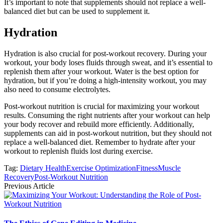
It’s important to note that supplements should not replace a well-
balanced diet but can be used to supplement it.
Hydration
Hydration is also crucial for post-workout recovery. During your
workout, your body loses fluids through sweat, and it’s essential to
replenish them after your workout. Water is the best option for
hydration, but if you’re doing a high-intensity workout, you may
also need to consume electrolytes.
Post-workout nutrition is crucial for maximizing your workout
results. Consuming the right nutrients after your workout can help
your body recover and rebuild more efficiently. Additionally,
supplements can aid in post-workout nutrition, but they should not
replace a well-balanced diet. Remember to hydrate after your
workout to replenish fluids lost during exercise.
Tag:
Dietary Health
Exercise Optimization
Fitness
Muscle
Recovery
Post-Workout Nutrition
Previous Article