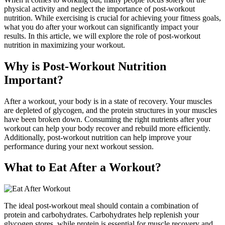
physical activity and neglect the importance of post-workout
nutrition. While exercising is crucial for achieving your fitness goals,
what you do after your workout can significantly impact your
results. In this article, we will explore the role of post-workout
nutrition in maximizing your workout.
Why is Post-Workout Nutrition
Important?
After a workout, your body is in a state of recovery. Your muscles
are depleted of glycogen, and the protein structures in your muscles
have been broken down. Consuming the right nutrients after your
workout can help your body recover and rebuild more efficiently.
Additionally, post-workout nutrition can help improve your
performance during your next workout session.
What to Eat After a Workout?
The ideal post-workout meal should contain a combination of
protein and carbohydrates. Carbohydrates help replenish your
glycogen stores, while protein is essential for muscle recovery and