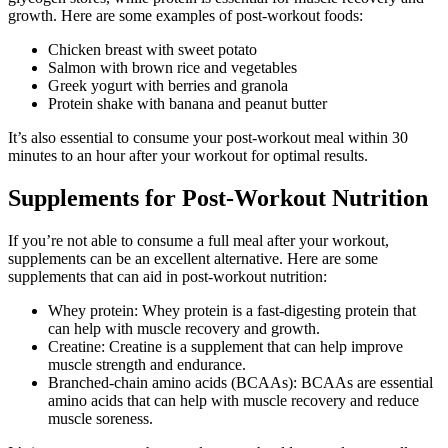
growth. Here are some examples of post-workout foods:
Chicken breast with sweet potato
Salmon with brown rice and vegetables
Greek yogurt with berries and granola
Protein shake with banana and peanut butter
It’s also essential to consume your post-workout meal within 30
minutes to an hour after your workout for optimal results.
Supplements for Post-Workout Nutrition
If you’re not able to consume a full meal after your workout,
supplements can be an excellent alternative. Here are some
supplements that can aid in post-workout nutrition:
Whey protein: Whey protein is a fast-digesting protein that
can help with muscle recovery and growth.
Creatine: Creatine is a supplement that can help improve
muscle strength and endurance.
Branched-chain amino acids (BCAAs): BCAAs are essential
amino acids that can help with muscle recovery and reduce
muscle soreness.