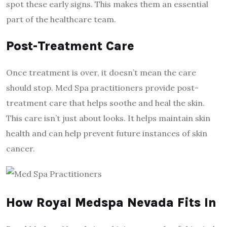
spot these early signs. This makes them an essential
part of the healthcare team.
Post-Treatment Care
Once treatment is over, it doesn’t mean the care
should stop. Med Spa practitioners provide post-
treatment care that helps soothe and heal the skin.
This care isn’t just about looks. It helps maintain skin
health and can help prevent future instances of skin
cancer.
How Royal Medspa Nevada Fits In