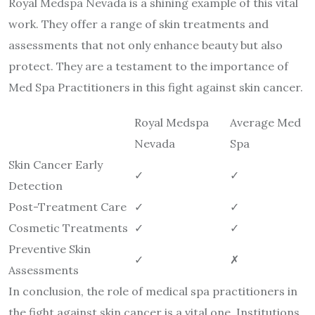
Royal Medspa Nevada is a shining example of this vital
work. They offer a range of skin treatments and
assessments that not only enhance beauty but also
protect. They are a testament to the importance of
Med Spa Practitioners in this fight against skin cancer.
Royal Medspa
Average Med
Nevada
Spa
Skin Cancer Early
✓
✓
Detection
Post-Treatment Care
✓
✓
Cosmetic Treatments
✓
✓
Preventive Skin
✓
✗
Assessments
In conclusion, the role of medical spa practitioners in
the fight against skin cancer is a vital one. Institutions