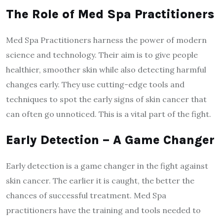
The Role of Med Spa Practitioners
Med Spa Practitioners harness the power of modern
science and technology. Their aim is to give people
healthier, smoother skin while also detecting harmful
changes early. They use cutting-edge tools and
techniques to spot the early signs of skin cancer that
can often go unnoticed. This is a vital part of the fight.
Early Detection – A Game Changer
Early detection is a game changer in the fight against
skin cancer. The earlier it is caught, the better the
chances of successful treatment. Med Spa
practitioners have the training and tools needed to