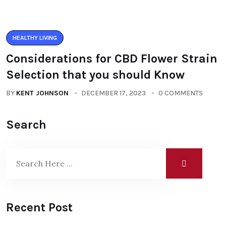
HEALTHY LIVING
Considerations for CBD Flower Strain
Selection that you should Know
BY
KENT JOHNSON
DECEMBER 17, 2023
0 COMMENTS
Search
Recent Post