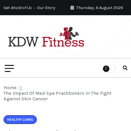
Get Ahold of Us
Our Story
Thursday, 6 August 2026
Home
The Impact Of Med Spa Practitioners In The Fight
Against Skin Cancer
HEALTHY LIVING