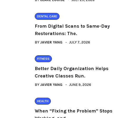
DENTAL CARE
From Digital Scans to Same-Day
Restorations: The.
BY
JAVIER YANG
JULY 7, 2026
FITNESS
Better Daily Organization Helps
Creative Classes Run.
BY
JAVIER YANG
JUNE 9, 2026
HEALTH
When “Fixing the Problem” Stops