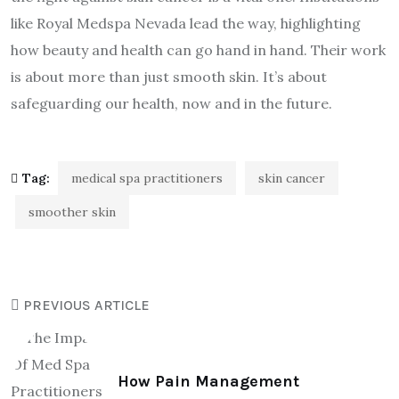
like Royal Medspa Nevada lead the way, highlighting
how beauty and health can go hand in hand. Their work
is about more than just smooth skin. It’s about
safeguarding our health, now and in the future.
Tag:
medical spa practitioners
skin cancer
smoother skin
PREVIOUS ARTICLE
How Pain Management