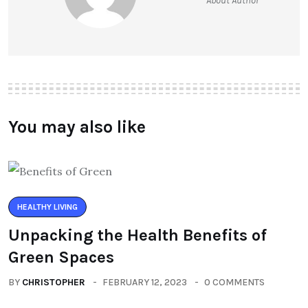
About Author
You may also like
HEALTHY LIVING
Unpacking the Health Benefits of
Green Spaces
BY
CHRISTOPHER
FEBRUARY 12, 2023
0 COMMENTS