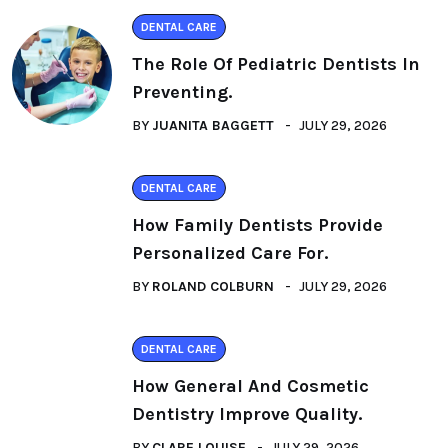
DENTAL CARE
The Role Of Pediatric Dentists In
Preventing.
BY
JUANITA BAGGETT
JULY 29, 2026
DENTAL CARE
How Family Dentists Provide
Personalized Care For.
BY
ROLAND COLBURN
JULY 29, 2026
DENTAL CARE
How General And Cosmetic
Dentistry Improve Quality.
BY
CLARE LOUISE
JULY 29, 2026