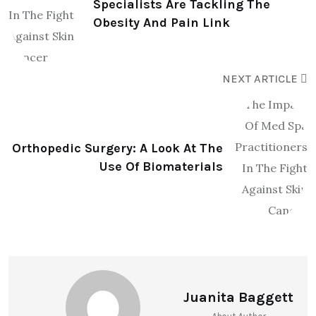
Specialists Are Tackling The
Obesity And Pain Link
NEXT ARTICLE
Orthopedic Surgery: A Look At The
Use Of Biomaterials
Juanita Baggett