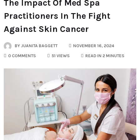
The Impact Of Med Spa
Practitioners In The Fight
Against Skin Cancer
BY
JUANITA BAGGETT
NOVEMBER 16, 2024
0 COMMENTS
51 VIEWS
READ IN 2 MINUTES