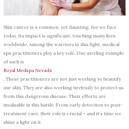
Skin cancer is a common, yet daunting, foe we face
today. Its impact is significant, touching many lives
worldwide. Among the warriors in this fight, medical
spa practitioners play a key role. One sterling example
of such is
Royal Medspa Nevada
.
These practitioners are not just working to beautify
our skin. They are also working tirelessly to protect us
from this dangerous disease. Their efforts are
invaluable in this battle. From early detection to post-
treatment care, their role is crucial – and it’s time we
shine a light on it.