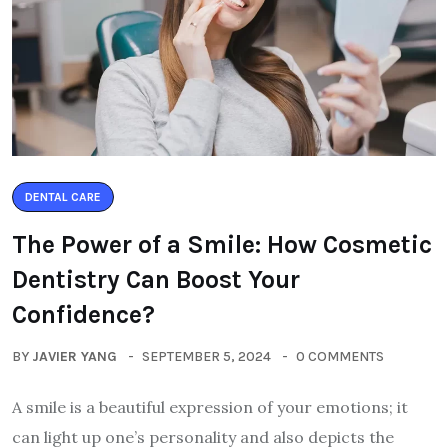
DENTAL CARE
The Power of a Smile: How Cosmetic
Dentistry Can Boost Your
Confidence?
BY
JAVIER YANG
SEPTEMBER 5, 2024
0 COMMENTS
A smile is a beautiful expression of your emotions; it
can light up one’s personality and also depicts the