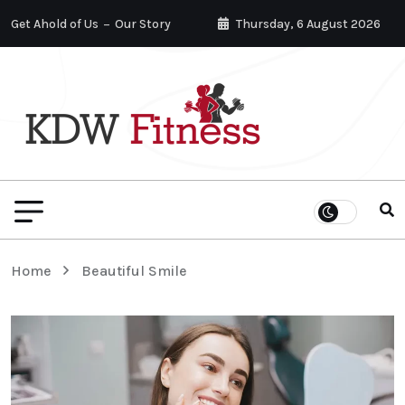
Get Ahold of Us
Our Story
Thursday, 6 August 2026
Home
Beautiful Smile