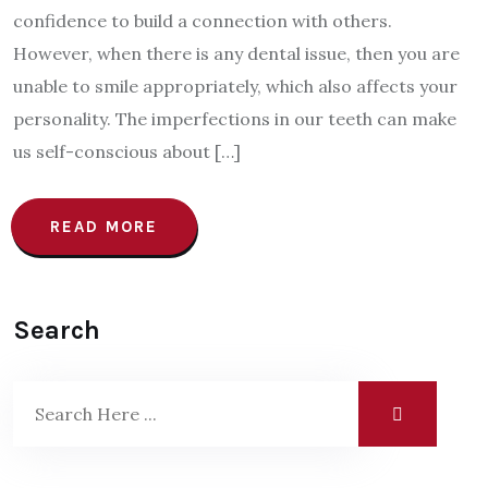
confidence to build a connection with others.
However, when there is any dental issue, then you are
unable to smile appropriately, which also affects your
personality. The imperfections in our teeth can make
us self-conscious about […]
READ MORE
Search