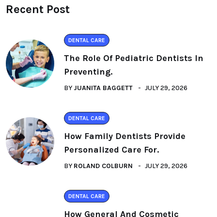
Recent Post
DENTAL CARE
The Role Of Pediatric Dentists In
Preventing.
BY
JUANITA BAGGETT
JULY 29, 2026
DENTAL CARE
How Family Dentists Provide
Personalized Care For.
BY
ROLAND COLBURN
JULY 29, 2026
DENTAL CARE
How General And Cosmetic