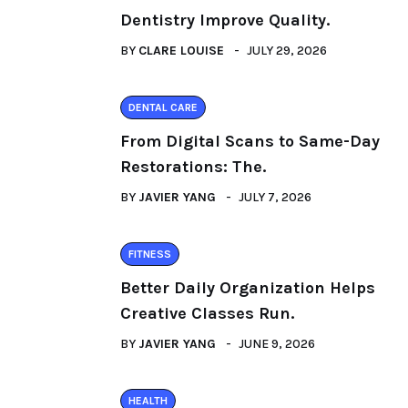
Dentistry Improve Quality.
BY
CLARE LOUISE
JULY 29, 2026
DENTAL CARE
From Digital Scans to Same-Day
Restorations: The.
BY
JAVIER YANG
JULY 7, 2026
FITNESS
Better Daily Organization Helps
Creative Classes Run.
BY
JAVIER YANG
JUNE 9, 2026
HEALTH