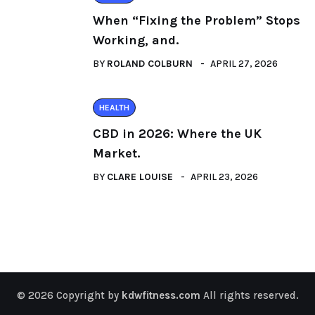
When “Fixing the Problem” Stops
Working, and.
BY
ROLAND COLBURN
APRIL 27, 2026
HEALTH
CBD in 2026: Where the UK
Market.
BY
CLARE LOUISE
APRIL 23, 2026
© 2026 Copyright by
kdwfitness.com
All rights reserved.