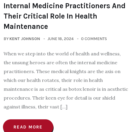
Internal Medicine Practitioners And
Their Critical Role In Health
Maintenance
BY
KENT JOHNSON
JUNE 18, 2024
0 COMMENTS
When we step into the world of health and wellness,
the unsung heroes are often the internal medicine
practitioners. These medical knights are the axis on
which our health rotates, their role in health
maintenance is as critical as botox lenoir is in aesthetic
procedures. Their keen eye for detail is our shield
against illness, their vast […]
READ MORE