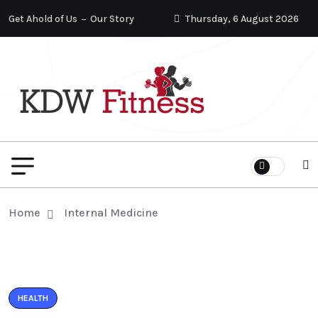
Get Ahold of Us
Our Story
Thursday, 6 August 2026
Home
Internal Medicine
HEALTH