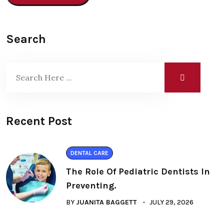
Search
Recent Post
DENTAL CARE
The Role Of Pediatric Dentists In
Preventing.
BY
JUANITA BAGGETT
JULY 29, 2026