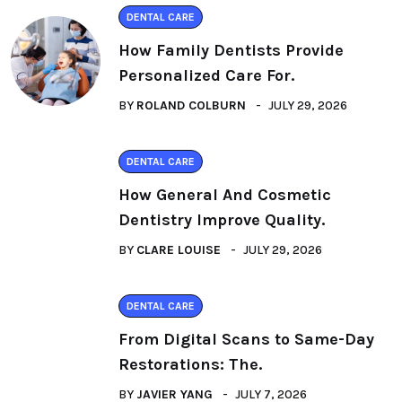
DENTAL CARE
How Family Dentists Provide
Personalized Care For.
BY
ROLAND COLBURN
JULY 29, 2026
DENTAL CARE
How General And Cosmetic
Dentistry Improve Quality.
BY
CLARE LOUISE
JULY 29, 2026
DENTAL CARE
From Digital Scans to Same-Day
Restorations: The.
BY
JAVIER YANG
JULY 7, 2026