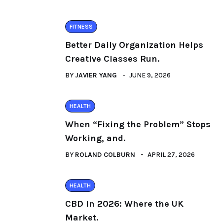
FITNESS
Better Daily Organization Helps
Creative Classes Run.
BY
JAVIER YANG
JUNE 9, 2026
HEALTH
When “Fixing the Problem” Stops
Working, and.
BY
ROLAND COLBURN
APRIL 27, 2026
HEALTH
CBD in 2026: Where the UK
Market.