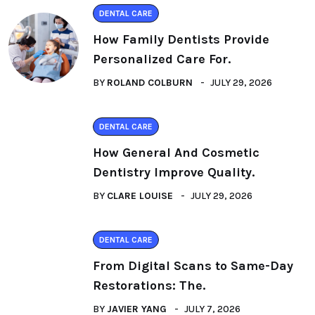
DENTAL CARE
How Family Dentists Provide
Personalized Care For.
BY
ROLAND COLBURN
JULY 29, 2026
DENTAL CARE
How General And Cosmetic
Dentistry Improve Quality.
BY
CLARE LOUISE
JULY 29, 2026
DENTAL CARE
From Digital Scans to Same-Day
Restorations: The.
BY
JAVIER YANG
JULY 7, 2026