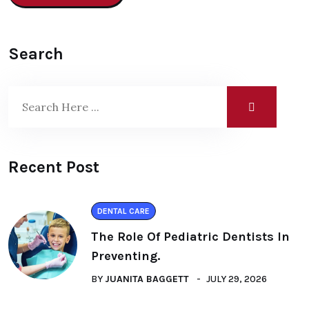
Search
Recent Post
DENTAL CARE
The Role Of Pediatric Dentists In
Preventing.
BY
JUANITA BAGGETT
JULY 29, 2026