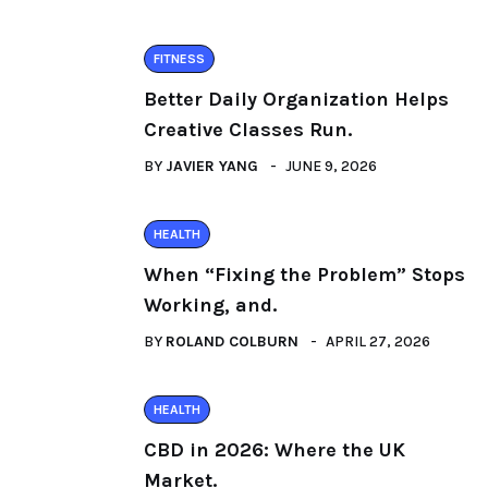
FITNESS
Better Daily Organization Helps
Creative Classes Run.
BY
JAVIER YANG
JUNE 9, 2026
HEALTH
When “Fixing the Problem” Stops
Working, and.
BY
ROLAND COLBURN
APRIL 27, 2026
HEALTH
CBD in 2026: Where the UK
Market.