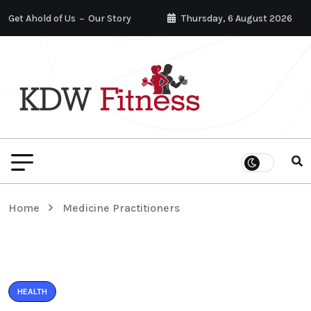
Get Ahold of Us
Our Story
Thursday, 6 August 2026
Home
Medicine Practitioners
HEALTH