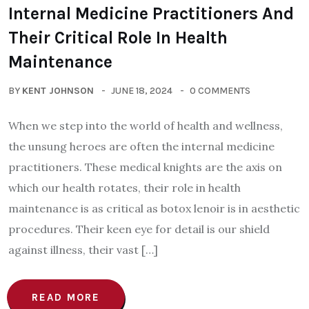
Internal Medicine Practitioners And
Their Critical Role In Health
Maintenance
BY
KENT JOHNSON
JUNE 18, 2024
0 COMMENTS
When we step into the world of health and wellness,
the unsung heroes are often the internal medicine
practitioners. These medical knights are the axis on
which our health rotates, their role in health
maintenance is as critical as botox lenoir is in aesthetic
procedures. Their keen eye for detail is our shield
against illness, their vast […]
READ MORE