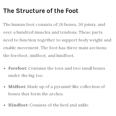
The Structure of the Foot
The human foot consists of 26 bones, 30 joints, and
over a hundred muscles and tendons. These parts
need to function together to support body weight and
enable movement. The foot has three main sections:
the forefoot, midfoot, and hindfoot.
Forefoot:
Contains the toes and two small bones
under the big toe.
Midfoot:
Made up of a pyramid-like collection of
bones that form the arches.
Hindfoot:
Consists of the heel and ankle.