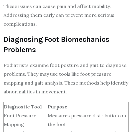
These issues can cause pain and affect mobility.
Addressing them early can prevent more serious
complications.
Diagnosing Foot Biomechanics
Problems
Podiatrists examine foot posture and gait to diagnose
problems. They may use tools like foot pressure
mapping and gait analysis. These methods help identify
abnormalities in movement.
Diagnostic Tool
Purpose
Foot Pressure
Measures pressure distribution on
Mapping
the foot