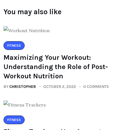
You may also like
FITNESS
Maximizing Your Workout:
Understanding the Role of Post-
Workout Nutrition
BY
CHRISTOPHER
OCTOBER 2, 2022
0 COMMENTS
FITNESS