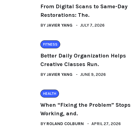
From Digital Scans to Same-Day
Restorations: The.
BY
JAVIER YANG
JULY 7, 2026
FITNESS
Better Daily Organization Helps
Creative Classes Run.
BY
JAVIER YANG
JUNE 9, 2026
HEALTH
When “Fixing the Problem” Stops
Working, and.
BY
ROLAND COLBURN
APRIL 27, 2026