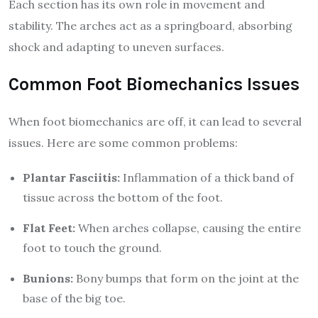
Each section has its own role in movement and
stability. The arches act as a springboard, absorbing
shock and adapting to uneven surfaces.
Common Foot Biomechanics Issues
When foot biomechanics are off, it can lead to several
issues. Here are some common problems:
Plantar Fasciitis:
Inflammation of a thick band of
tissue across the bottom of the foot.
Flat Feet:
When arches collapse, causing the entire
foot to touch the ground.
Bunions:
Bony bumps that form on the joint at the
base of the big toe.