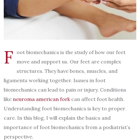
F
oot biomechanics is the study of how our feet
move and support us. Our feet are complex
structures. They have bones, muscles, and
ligaments working together. Issues in foot
biomechanics can lead to pain or injury. Conditions
like
neuroma american fork
can affect foot health.
Understanding foot biomechanics is key to proper
care. In this blog, I will explain the basics and
importance of foot biomechanics from a podiatrist’s
perspective.