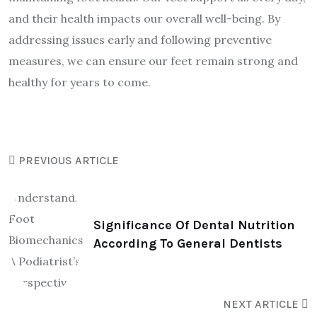
and their health impacts our overall well-being. By
addressing issues early and following preventive
measures, we can ensure our feet remain strong and
healthy for years to come.
PREVIOUS ARTICLE
Significance Of Dental Nutrition
According To General Dentists
NEXT ARTICLE