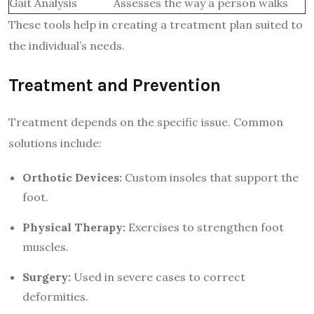
Gait Analysis
Assesses the way a person walks
These tools help in creating a treatment plan suited to
the individual’s needs.
Treatment and Prevention
Treatment depends on the specific issue. Common
solutions include:
Orthotic Devices:
Custom insoles that support the
foot.
Physical Therapy:
Exercises to strengthen foot
muscles.
Surgery:
Used in severe cases to correct
deformities.