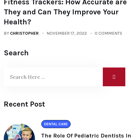
Fitness Trackers: How Accurate are
They and Can They Improve Your
Health?
BY
CHRISTOPHER
NOVEMBER 17, 2022
0 COMMENTS
Search
Recent Post
DENTAL CARE
The Role Of Pediatric Dentists In