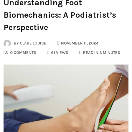
Understanding Foot
Biomechanics: A Podiatrist’s
Perspective
BY
CLARE LOUISE
NOVEMBER 11, 2024
0 COMMENTS
61 VIEWS
READ IN 3 MINUTES