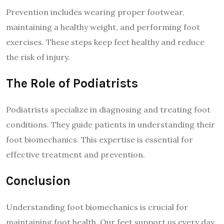
Prevention includes wearing proper footwear,
maintaining a healthy weight, and performing foot
exercises. These steps keep feet healthy and reduce
the risk of injury.
The Role of Podiatrists
Podiatrists specialize in diagnosing and treating foot
conditions. They guide patients in understanding their
foot biomechanics. This expertise is essential for
effective treatment and prevention.
Conclusion
Understanding foot biomechanics is crucial for
maintaining foot health. Our feet support us every day,