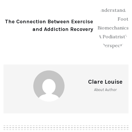
The Connection Between Exercise
and Addiction Recovery
Clare Louise
About Author