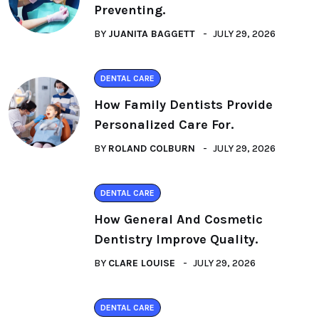
Preventing.
BY
JUANITA BAGGETT
JULY 29, 2026
DENTAL CARE
How Family Dentists Provide
Personalized Care For.
BY
ROLAND COLBURN
JULY 29, 2026
DENTAL CARE
How General And Cosmetic
Dentistry Improve Quality.
BY
CLARE LOUISE
JULY 29, 2026
DENTAL CARE