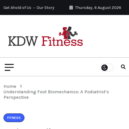
Get Ahold of Us
Our Story
Thursday, 6 August 2026
Home
Understanding Foot Biomechanics: A Podiatrist’s
Perspective
FITNESS