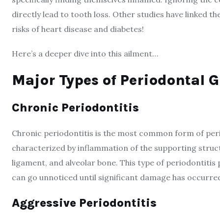
directly lead to tooth loss. Other studies have linked 
risks of heart disease and diabetes!
Here’s a deeper dive into this ailment…
Major Types of Periodontal 
Chronic Periodontitis
Chronic periodontitis is the most common form of period
characterized by inflammation of the supporting struct
ligament, and alveolar bone. This type of periodontitis
can go unnoticed until significant damage has occurre
Aggressive Periodontitis