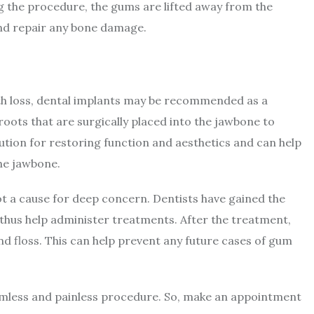
g the procedure, the gums are lifted away from the
 and repair any bone damage.
oth loss, dental implants may be recommended as a
 roots that are surgically placed into the jawbone to
tion for restoring function and aesthetics and can help
the jawbone.
t a cause for deep concern. Dentists have gained the
n thus help administer treatments. After the treatment,
nd floss. This can help prevent any future cases of gum
amless and painless procedure. So, make an appointment