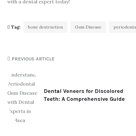
with a dental expert today!
Tag:
bone destruction
Gum Disease
periodonta
PREVIOUS ARTICLE
Dental Veneers for Discolored
Teeth: A Comprehensive Guide