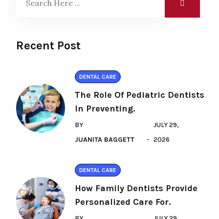
Recent Post
DENTAL CARE
The Role Of Pediatric Dentists
In Preventing.
BY
JULY 29,
JUANITA BAGGETT
2026
DENTAL CARE
How Family Dentists Provide
Personalized Care For.
BY
JULY 29,