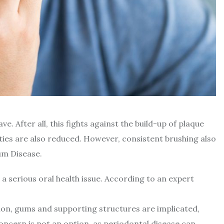
ve. After all, this fights against the build-up of plaque
vities are also reduced. However, consistent brushing also
um Disease.
 a serious oral health issue. According to an expert
ition, gums and supporting structures are implicated,
concern is not an option, as periodontal disease can