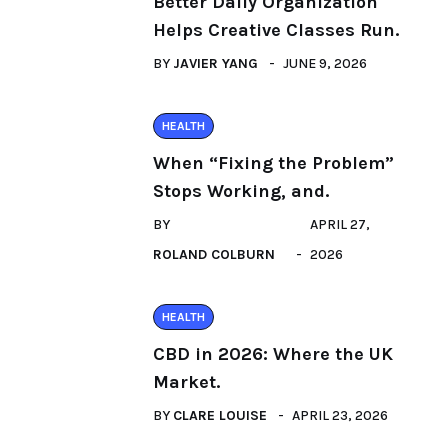
Better Daily Organization
Helps Creative Classes Run.
BY
JAVIER YANG
JUNE 9, 2026
HEALTH
When “Fixing the Problem”
Stops Working, and.
BY
APRIL 27,
ROLAND COLBURN
2026
HEALTH
CBD in 2026: Where the UK
Market.
BY
CLARE LOUISE
APRIL 23, 2026