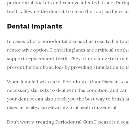
periodontal pockets and remove infected tissue. Durin
teeth, allowing the dentist to clean the root surfaces
Dental Implants
In cases where periodontal disease has resulted in to
restorative option. Dental implants are artificial tooth
support replacement teeth. They offer a long-term solu
prevent further bone loss by providing stimulation to 
When handled with care, Periodontal Gum Disease is no
necessary skill sets to deal with this condition, and ca
your dentist can also teach you the best way to brush a
disease, while also elevating oral health in general!
Don’t worry, treating Periodontal Gum Disease is a se