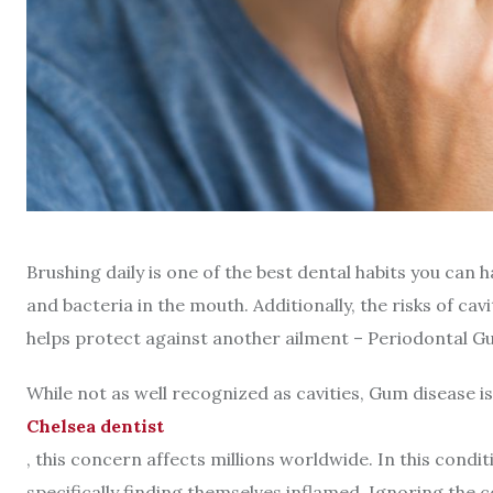
Brushing daily is one of the best dental habits you can ha
and bacteria in the mouth. Additionally, the risks of ca
helps protect against another ailment – Periodontal G
While not as well recognized as cavities, Gum disease is
Chelsea dentist
, this concern affects millions worldwide. In this cond
specifically finding themselves inflamed. Ignoring the 