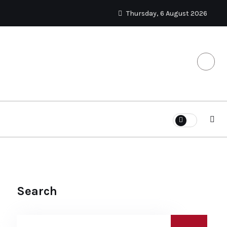
Thursday, 6 August 2026
Search