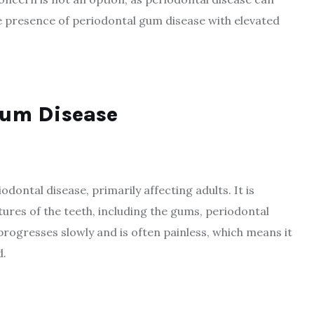
the presence of periodontal gum disease with elevated
Gum Disease
ontal disease, primarily affecting adults. It is
ures of the teeth, including the gums, periodontal
 progresses slowly and is often painless, which means it
d.