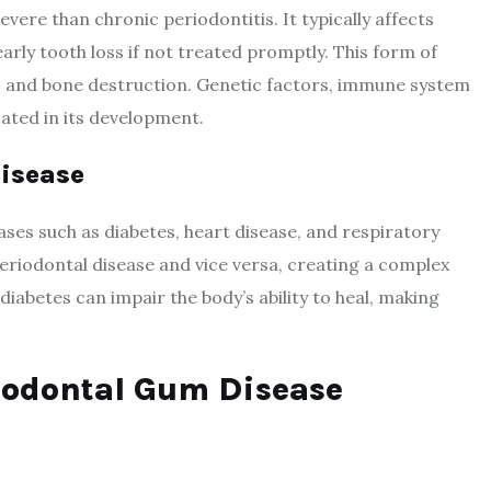
vere than chronic periodontitis. It typically affects
arly tooth loss if not treated promptly. This form of
ss and bone destruction. Genetic factors, immune system
icated in its development.
Disease
ases such as diabetes, heart disease, and respiratory
eriodontal disease and vice versa, creating a complex
iabetes can impair the body’s ability to heal, making
riodontal Gum Disease