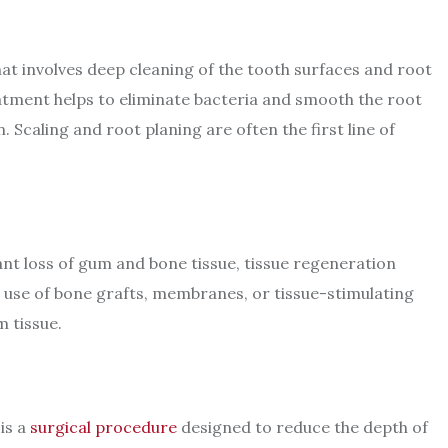
hat involves deep cleaning of the tooth surfaces and root
atment helps to eliminate bacteria and smooth the root
Scaling and root planing are often the first line of
ant loss of gum and bone tissue, tissue regeneration
use of bone grafts, membranes, or tissue-stimulating
m tissue.
is a
surgical procedure
designed to reduce the depth of