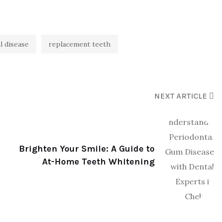
l disease
replacement teeth
NEXT ARTICLE
Brighten Your Smile: A Guide to
At-Home Teeth Whitening