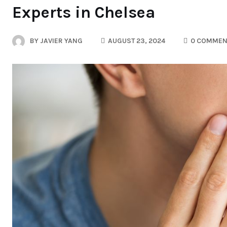
Experts in Chelsea
BY
JAVIER YANG
AUGUST 23, 2024
0 COMMEN