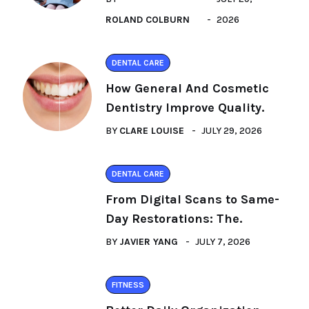
ROLAND COLBURN
2026
DENTAL CARE
How General And Cosmetic
Dentistry Improve Quality.
BY
CLARE LOUISE
JULY 29, 2026
DENTAL CARE
From Digital Scans to Same-
Day Restorations: The.
BY
JAVIER YANG
JULY 7, 2026
FITNESS