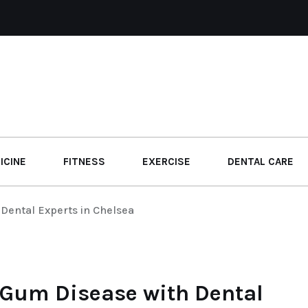
ICINE
FITNESS
EXERCISE
DENTAL CARE
Dental Experts in Chelsea
 Gum Disease with Dental