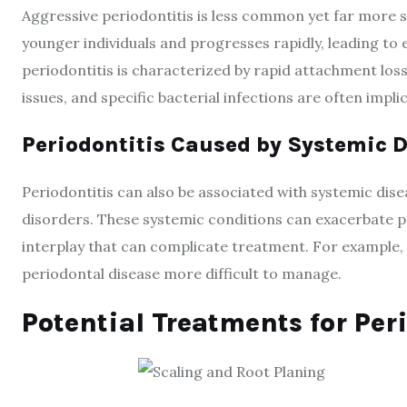
Aggressive periodontitis is less common yet far more se
younger individuals and progresses rapidly, leading to e
periodontitis is characterized by rapid attachment lo
issues, and specific bacterial infections are often impl
Periodontitis Caused by Systemic 
Periodontitis can also be associated with systemic dise
disorders. These systemic conditions can exacerbate p
interplay that can complicate treatment. For example, d
periodontal disease more difficult to manage.
Potential Treatments for Pe