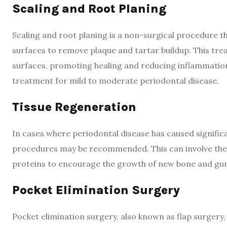
Scaling and Root Planing
Scaling and root planing is a non-surgical procedure t
surfaces to remove plaque and tartar buildup. This tre
surfaces, promoting healing and reducing inflammation. 
treatment for mild to moderate periodontal disease.
Tissue Regeneration
In cases where periodontal disease has caused signific
procedures may be recommended. This can involve the 
proteins to encourage the growth of new bone and gu
Pocket Elimination Surgery
Pocket elimination surgery, also known as flap surgery, 