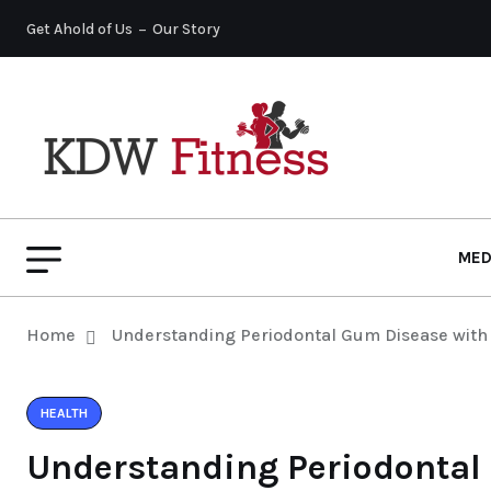
Get Ahold of Us
Our Story
MED
Home
Understanding Periodontal Gum Disease with 
HEALTH
Understanding Periodontal