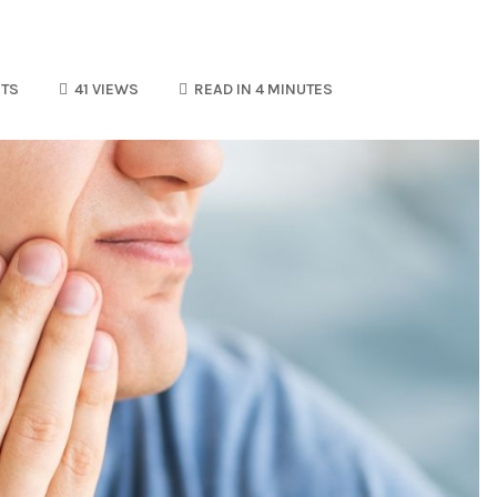
TS
41 VIEWS
READ IN 4 MINUTES